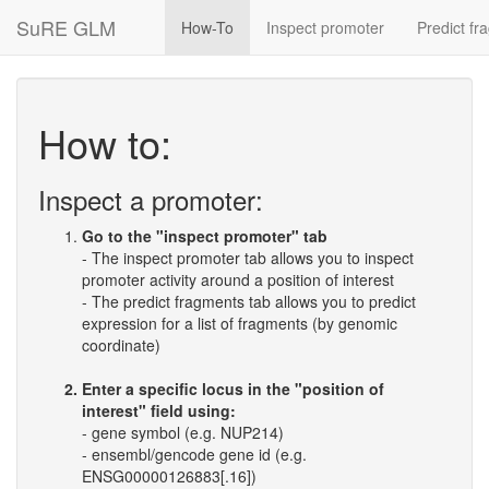
SuRE GLM
How-To
Inspect promoter
Predict fr
How to:
Inspect a promoter:
Go to the "inspect promoter" tab
- The inspect promoter tab allows you to inspect
promoter activity around a position of interest
- The predict fragments tab allows you to predict
expression for a list of fragments (by genomic
coordinate)
Enter a specific locus in the "position of
interest" field using:
- gene symbol (e.g. NUP214)
- ensembl/gencode gene id (e.g.
ENSG00000126883[.16])