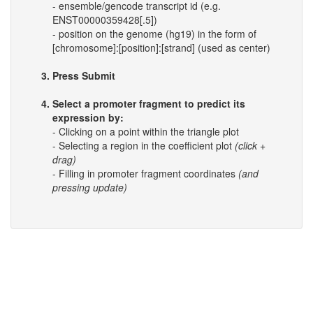
- ensemble/gencode transcript id (e.g.
ENST00000359428[.5])
- position on the genome (hg19) in the form of
[chromosome]:[position]:[strand] (used as center)
Press Submit
Select a promoter fragment to predict its
expression by:
- Clicking on a point within the triangle plot
- Selecting a region in the coefficient plot
(click +
drag)
- Filling in promoter fragment coordinates
(and
pressing update)